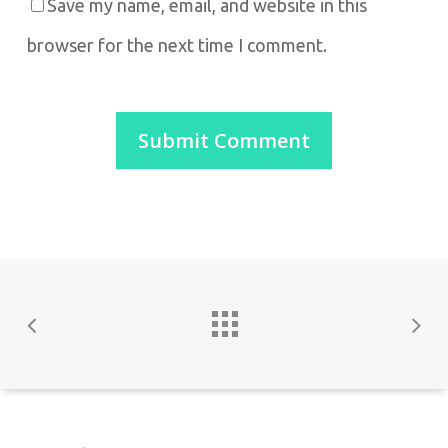
Save my name, email, and website in this
browser for the next time I comment.